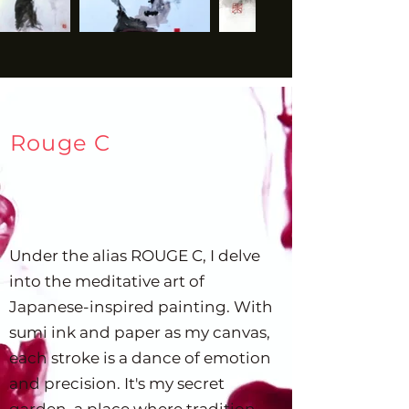
mediums—ink, paint, digital 
formats—and styles, from 
realistic to abstract. In the 
context of business, 
especially in the design 
trends prevalent in Belgium 
Rouge C
and France, portraits can 
serve as a powerful tool for 
personal branding or 
storytelling. They can evoke 
Under the alias ROUGE C, I delve
empathy, add depth to a 
into the meditative art of
brand's narrative, and make 
digital interactions more 
Japanese-inspired painting. With
human and relatable. Would 
sumi ink and paper as my canvas,
you like to know more about 
each stroke is a dance of emotion
specific types of portraits or 
and precision. It's my secret
how they can be effectively 