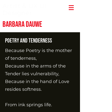
Artist & UX UI
Designer
Barbara Dauwe
Poetry and tenderness
Because Poetry is the mother
of tenderness,
Because in the arms of the
Tender lies vulnerability,
Because in the hand of Love
resides softness.
From ink springs life.