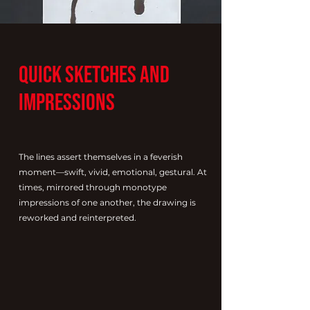
Quick Sketches and
Impressions
The lines assert themselves in a feverish
moment—swift, vivid, emotional, gestural. At
times, mirrored through monotype
impressions of one another, the drawing is
reworked and reinterpreted.