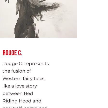
Rouge C.
Rouge C. represents
the fusion of
Western fairy tales,
like a love story
between Red
Riding Hood and