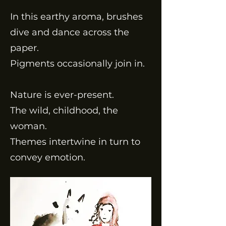
In this earthy aroma, brushes
dive and dance across the
paper.
Pigments occasionally join in.
Nature is ever-present.
The wild, childhood, the
woman.
Themes intertwine in turn to
convey emotion.