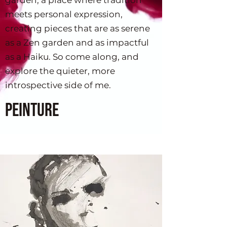
garden, a place where tradition
used in design or 
meets personal expression,
marketing?
creating pieces that are as serene
as a Zen garden and as impactful
as a Haiku. So come along, and
explore the quieter, more
introspective side of me.
Peinture