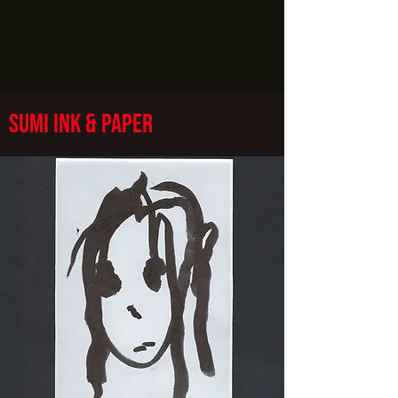
sumi ink & paper