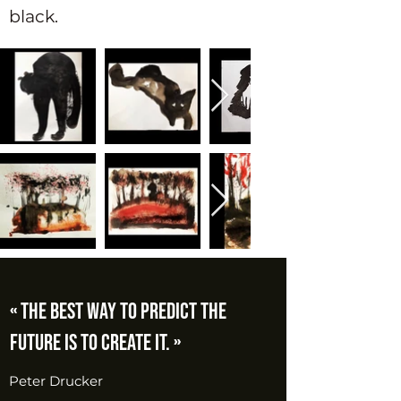
black.
« The best way to predict the
future is to create it. »
Peter Drucker