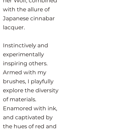
her Wolf, combined
with the allure of
Japanese cinnabar
lacquer.
Instinctively and
experimentally
inspiring others.
Armed with my
brushes, I playfully
explore the diversity
of materials.
Enamored with ink,
and captivated by
the hues of red and