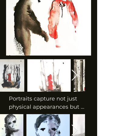
Portraits capture not just 
physical appearances but 
also the essence, emotions, 
and soul of the subject. They 
can be rendered in various 